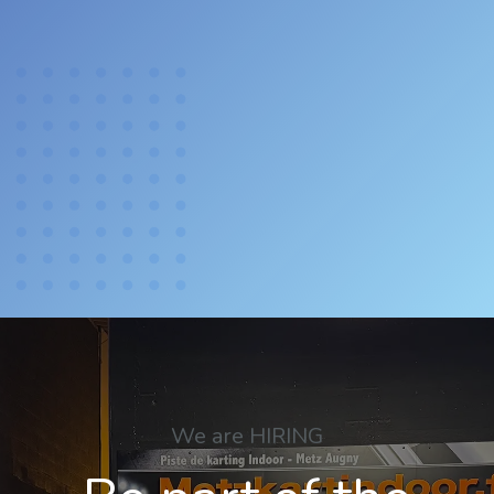
We are HIRING