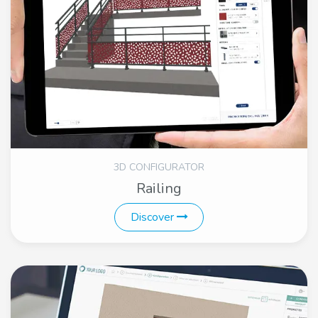
3D CONFIGURATOR
Railing
Discover