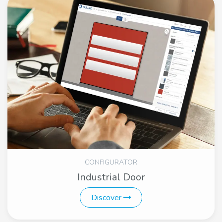
CONFIGURATOR
Industrial Door
Discover