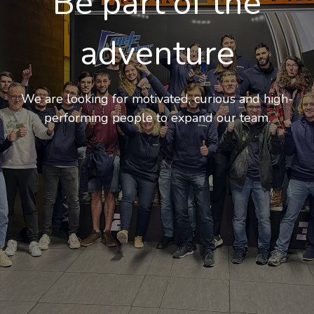
Be part of the
adventure
We are looking for motivated, curious and high-
performing people to expand our team
.