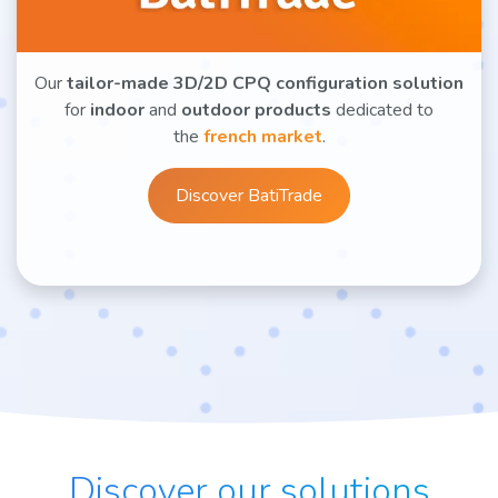
Our
tailor-made 3D/2D CPQ configuration solution
for
indoor
and
outdoor products
dedicated to
the
french market
.
Discover BatiTrade
Discover our solutions