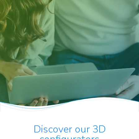
Discover our 3D