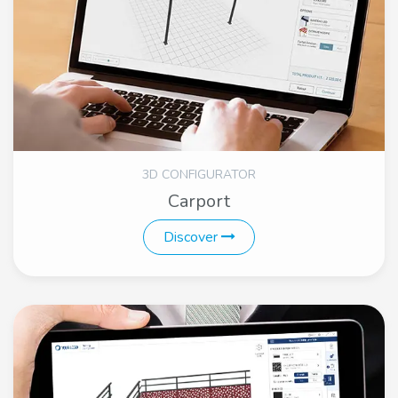
3D CONFIGURATOR
Carport
Discover