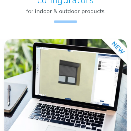
configurators
for
indoor
&
outdoor products