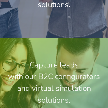
solutions.
Capture leads
with our B2C configurators
and virtual simulation
solutions.