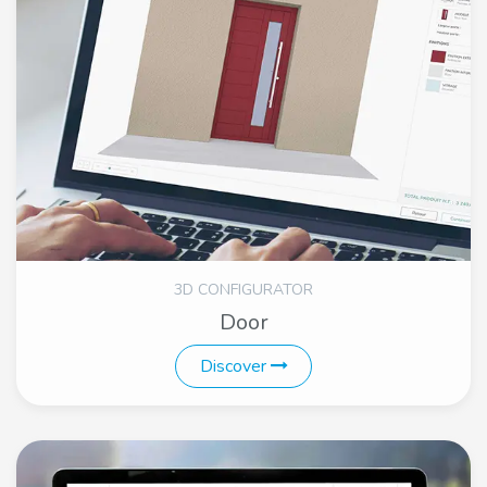
3D CONFIGURATOR
Door
Discover