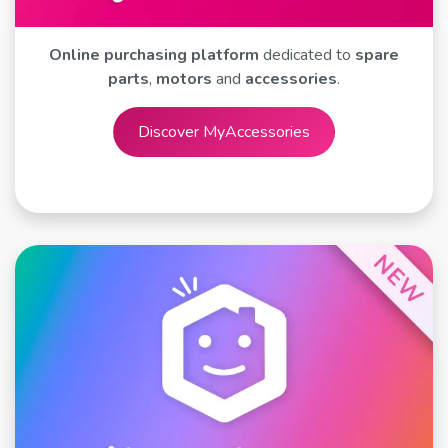
Online purchasing platform
dedicated to
spare
parts
,
motors
and
accessories
.
Discover MyA​​​​​​​​ccessories