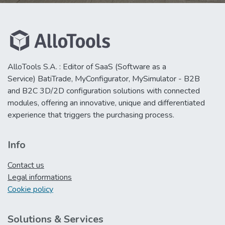
AlloTools S.A. : Editor of SaaS (Software as a
Service) BatiTrade, MyConfigurator, MySimulator - B2B
and B2C 3D/2D configuration solutions with connected
modules, offering an innovative, unique and differentiated
experience that triggers the purchasing process.
Info
Contact us
Legal informations
Cookie policy
Solutions & Services