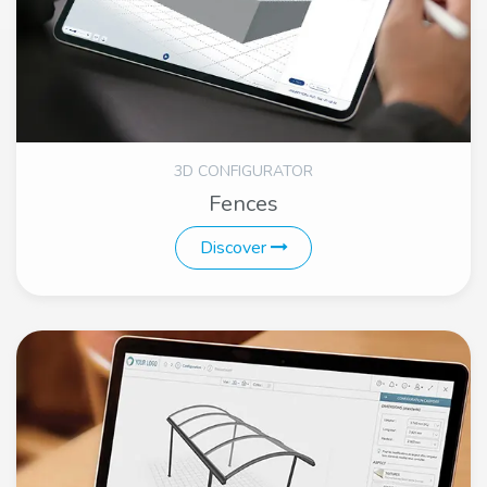
3D CONFIGURATOR
Fences
Discover