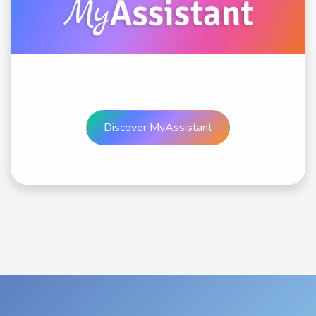
Discover MyAssis​​​​​​​​tant