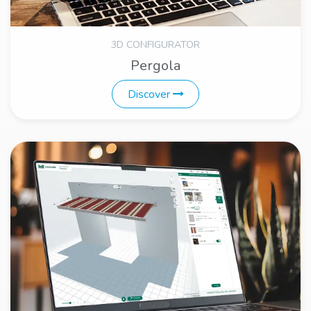
3D CONFIGURATOR
Pergola
Discover