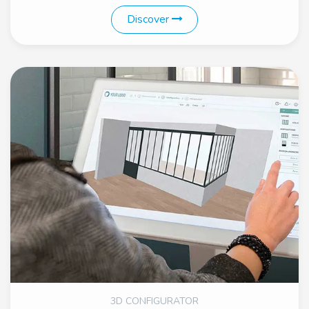
Discover
3D CONFIGURATOR