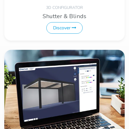
3D CONFIGURATOR
Shutter & Blinds
Discover