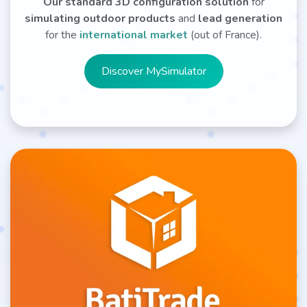
Our standard 3D configuration solution
for
simulating outdoor products
and
lead generation
for the
international market
(out of France).
Discover MySim​​​​ulator