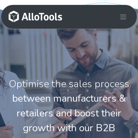
Skip to Content
Optimise the sales process
between manufacturers &
retailers and boost their
growth with our B2B