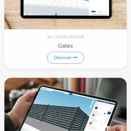
3D CONFIGURATOR
Gates
Discover