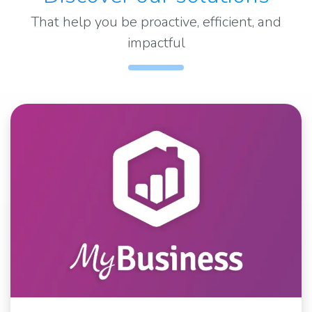
That help you be proactive, efficient, and
impactful