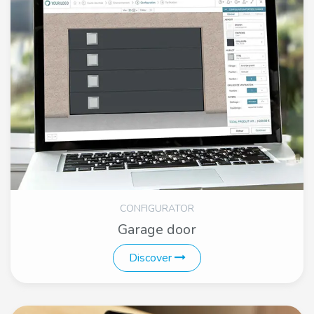
CONFIGURATOR
Garage door
Discover