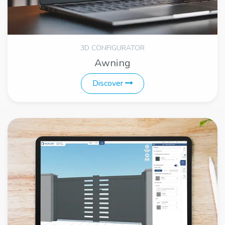
3D CONFIGURATOR
Awning
Discover