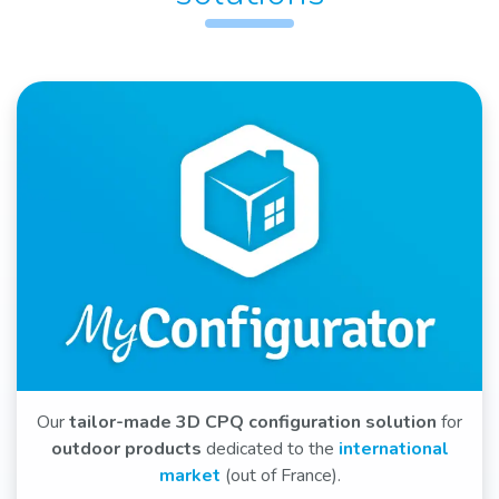
Our
tailor-made 3D CPQ configuration solution
for
outdoor products
dedicated to the
international
market
(out of France).