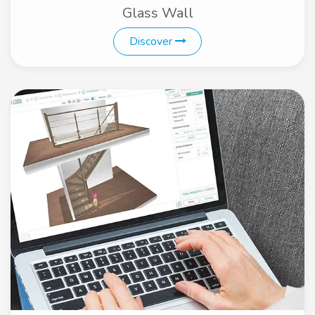
Glass Wall
Discover