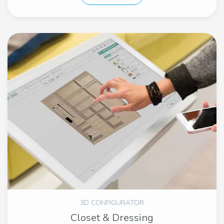
3D CONFIGURATOR
Closet & Dressing