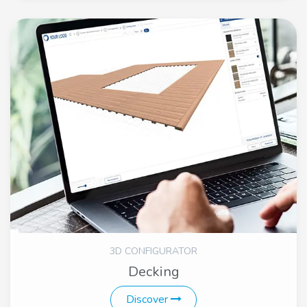
3D CONFIGURATOR
Decking
Discover