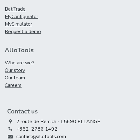
BatiTrade
MyConfigurator
MySimulator
Request a demo
AlloTools
Who are we?
Our story
Our team
Careers
Contact us
2 route de Remich - L5690 ELLANGE
+352 2786 1492
contact@allotools.com