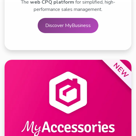
The
web CPQ platform
for simplified, high-
performance sales management.
Discover MyBusiness