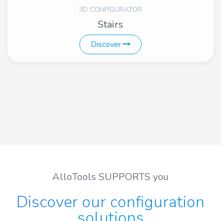
3D CONFIGURATOR
Stairs
Discover
AlloTools SUPPORTS you
Discover our configuration
solutions