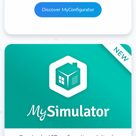
Discover MyCon​​​​​​​​figurator