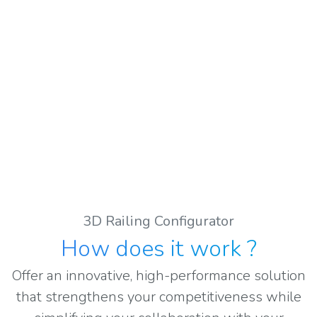
3D Railing Configurator
How does it work
?
Offer an innovative, high-performance solution
that strengthens your competitiveness while