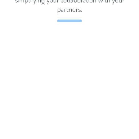
simplifying your collaboration with your
partners.