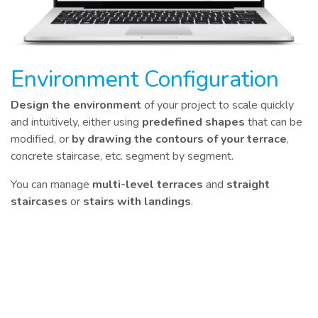
Environment Configuration
Design the environment
of your project to scale quickly
and intuitively, either using
predefined shapes
that can be
modified, or
by drawing the contours of your terrace
,
concrete staircase, etc. segment by segment.
You can manage
multi-level terraces
and
straight
staircases
or
stairs with landings
.