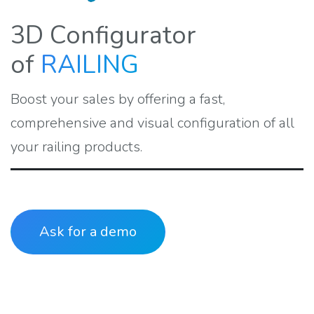
3D Configurator
of
RAILING
Boost your sales by offering a fast,
comprehensive and visual configuration of all
your railing products.
Ask for a demo