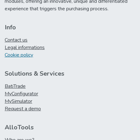
modules, offering an innovative, unique and differentiated
experience that triggers the purchasing process.
Info
Contact us
Legal informations
Cookie policy
Solutions & Services
BatiTrade
MyConfigurator
MySimulator
Request a demo
AlloTools