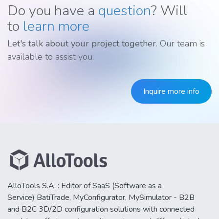
Do you have a
question
? Will
to
learn more
Let's talk about your project together
. Our team is
available to assist you.
Inquire more info
AlloTools S.A. : Editor of SaaS (Software as a
Service) BatiTrade, MyConfigurator, MySimulator - B2B
and B2C 3D/2D configuration solutions with connected