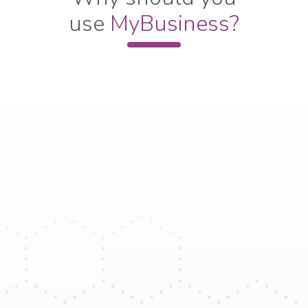
use
M
yBusiness?