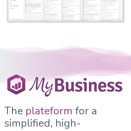
The
plateform
for a
simplified, high-