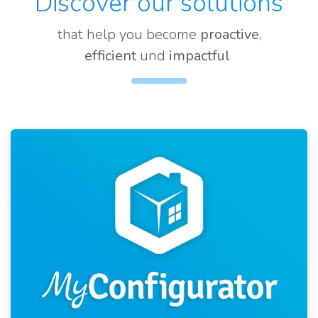
Discover our solutions
that help you become
proactive
,
efficient
und
impactful