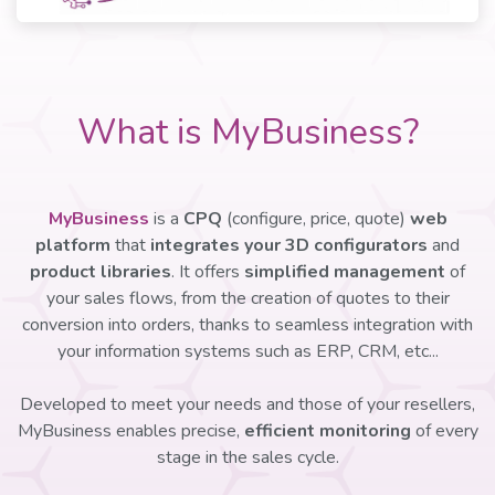
What is MyBusiness?
MyBusiness
is a
CPQ
(configure, price, quote)
web
platform
that
integrates your 3D configurators
and
product libraries
. It offers
simplified management
of
your sales flows, from the creation of quotes to their
conversion into orders, thanks to seamless integration with
your information systems such as ERP, CRM, etc...
Developed to meet your needs and those of your resellers,
MyBusiness enables precise,
efficient monitoring
of every
stage in the sales cycle.