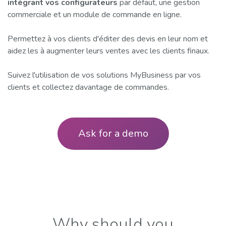
intégrant vos configurateurs
par défaut, une gestion
commerciale et un module de commande en ligne.
Permettez à vos clients d'éditer des devis en leur nom et
aidez les à augmenter leurs ventes avec les clients finaux.
Suivez l'utilisation de vos solutions MyBusiness par vos
clients et collectez davantage de commandes.
Ask for a demo
​Why should you