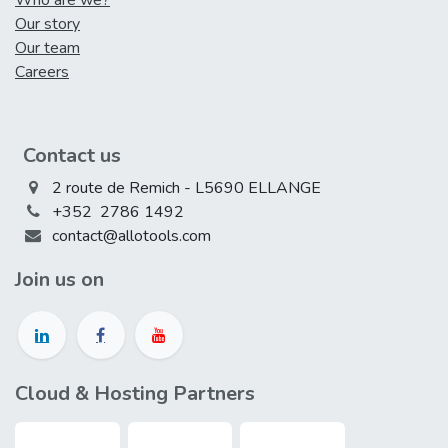
Who are we?
Our story
Our team
Careers
Contact us
2 route de Remich - L5690 ELLANGE
+352 2786 1492
contact@allotools.com
Join us on
Cloud & Hosting Partners