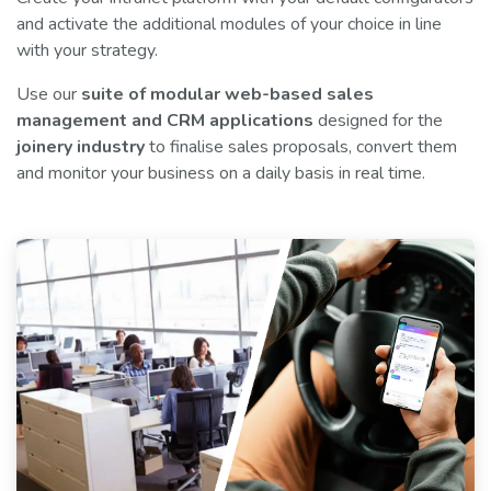
and activate the additional modules of your choice in line
with your strategy.
Use our
suite of modular web-based sales
management and CRM applications
designed for the
joinery industry
to finalise sales proposals, convert them
and monitor your business on a daily basis in real time.