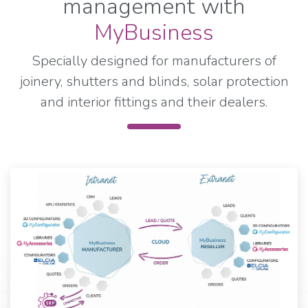
management with
MyBusiness
Specially designed for manufacturers of
joinery, shutters and blinds, solar protection
and interior fittings and their dealers.