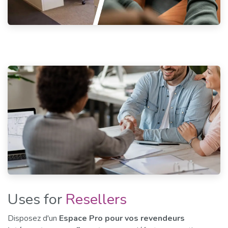
Uses for
Resellers
Disposez d'un
Espace Pro pour vos revendeurs