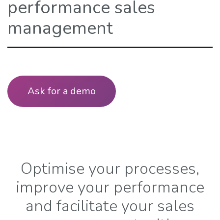
performance sales
management
Ask for a demo​​
Optimise your processes,
improve your performance
and facilitate your sales