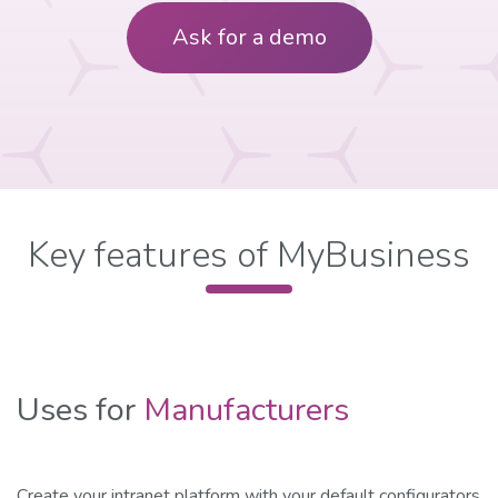
Ask for a demo
​Key features of MyBusiness
Uses for
Manufacturers
Create your intranet platform with your default configurators