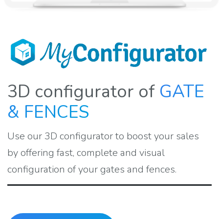
3D configurator of
GATE
& FENCES
Use our 3D configurator to boost your sales
by offering fast, complete and visual
configuration of your gates and fences.