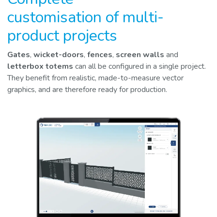
customisation of multi-
product projects
Gates
,
wicket-doors
,
fences
,
screen walls
and
letterbox totems
can all be configured in a single project.
They benefit from realistic, made-to-measure vector
graphics, and are therefore ready for production.​