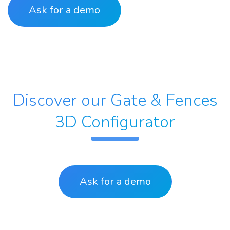
Ask for a demo
Discover our Gate & Fences
3D Configurator
Ask for a
demo