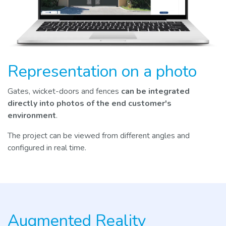
Representation on a photo
Gates, wicket-doors and fences
can be integrated
directly into photos of the end customer's
environment
.
The project can be viewed from different angles and
configured in real time.
Augmented Reality