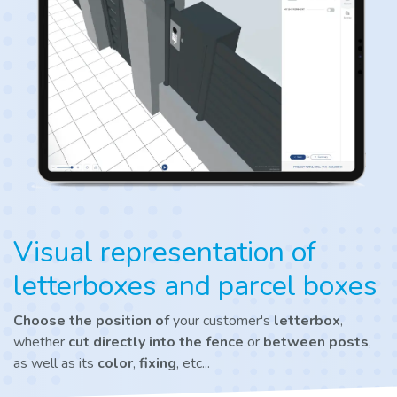
Visual representation of
letterboxes and parcel boxes
Choose the position of
your customer's
letterbox
,
whether
cut directly into the fence
or
between posts
,
as well as its
color
,
fixing
, etc...