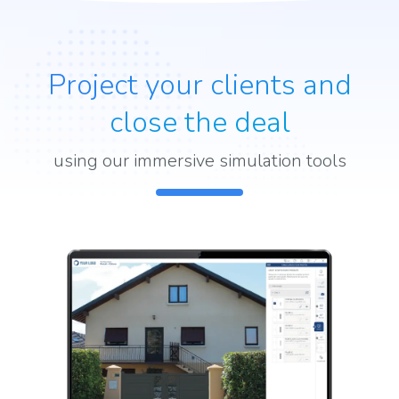
Project your clients and
close the deal
using our immersive simulation tools