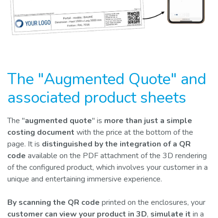
The "Augmented Quote" and
associated product sheets
The "
augmented quote
" is
more than just a simple
costing document
with the price at the bottom of the
page. It is
distinguished by the integration of a QR
code
available on the PDF attachment of the 3D rendering
of the configured product, which involves your customer in a
unique and entertaining immersive experience.
By scanning the QR code
printed on the enclosures, your
customer can view your product in 3D
,
simulate it
in a