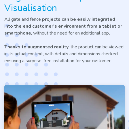
Visualisation
All gate and fence
projects can be easily integrated
into the end customer's environment
from a tablet or
smartphone
, without the need for an additional app
.
Thanks to augmented reality
, the product can be viewed
in its actual context, with details and dimensions checked,
ensuring a surprise-free installation for your customer.