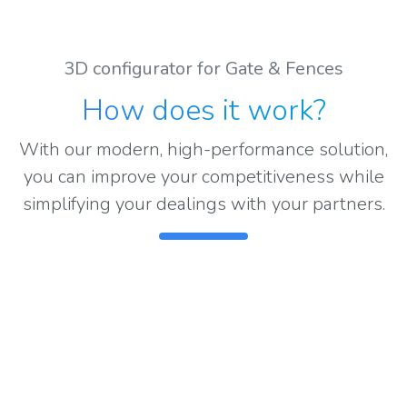
3D configurator for Gate & Fences
How does it work
?
With our modern, high-performance solution,
you can improve your competitiveness while
simplifying your dealings with your partners.