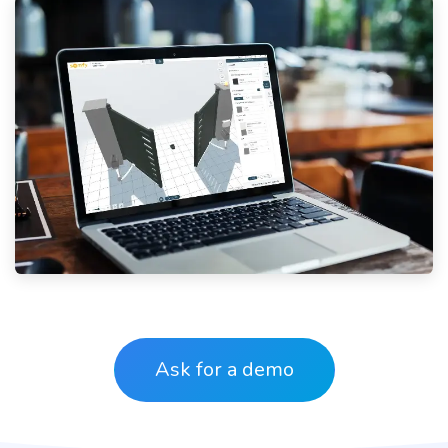
Ask for a
demo