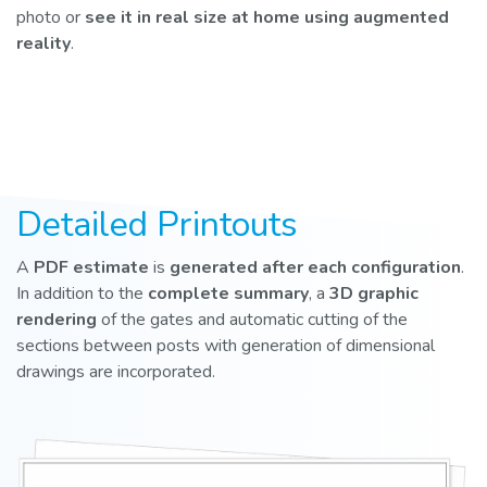
photo or
see it in real size at home using augmented
reality
.
Detailed Printouts
A
PDF estimate
is
generated after each configuration
.
In addition to the
complete summary
, a
3D graphic
rendering
of the gates and automatic cutting of the
sections between posts with generation of dimensional
drawings are incorporated.