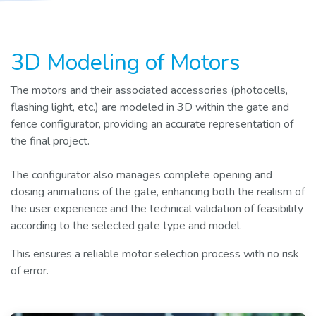
3D Modeling of Motors
The motors and their associated accessories (photocells,
flashing light, etc.) are modeled in 3D within the gate and
fence configurator, providing an accurate representation of
the final project.
The configurator also manages complete opening and
closing animations of the gate, enhancing both the realism of
the user experience and the technical validation of feasibility
according to the selected gate type and model.
This ensures a reliable motor selection process with no risk
of error.