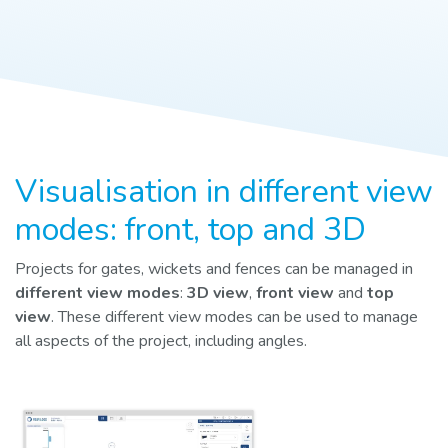
Visualisation in different view
modes: front, top and 3D
Projects for gates, wickets and fences can be managed in
different view modes
:
3D view
,
front view
and
top
view
. These different view modes can be used to manage
all aspects of the project, including angles.