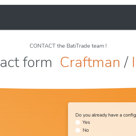
Solutions
E-learning
About us
CONTACT the BatiTrade team !
act form
Craftman
/
Do you already have a config
Yes
No