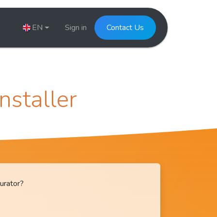
EN
Sign in
Contact Us
Installer
urator?