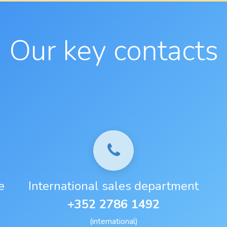
Our key contacts
e
International sales department
+352 2786 1492
(international)