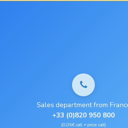
Sales department from Franc
+33 (0)820 950 800
(0,05€ call + price call)