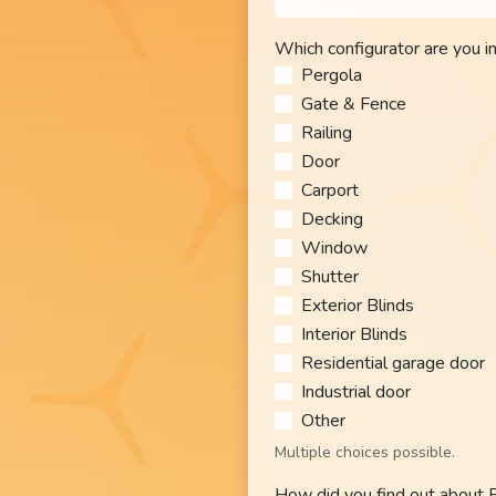
Which configurator are you i
Pergola
Gate & Fence
Railing
Door
Carport
Decking
Window
Shutter
Exterior Blinds
Interior Blinds
Residential garage door
Industrial door
Other​
Multiple choices possible.
How did you find out about 