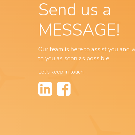
Send us a
MESSAGE!
Our team is here to assist you and w
to you as soon as possible.
Let's keep in touch: