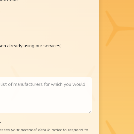
n already using our services)
.
cesses your personal data in order to respond to