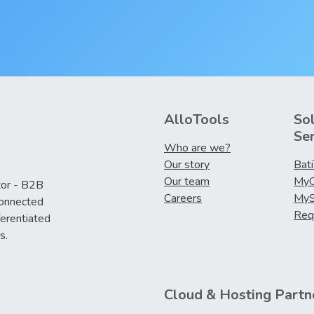
AlloTools
So
Se
Who are we?
Our story
Bat
Our team
MyC
tor - B2B
Careers
MyS
connected
Req
ferentiated
s.
Cloud & Hosting Partn