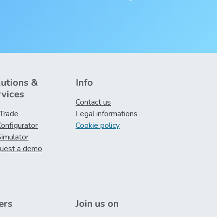
lutions &
Info
rvices
Contact us
iTrade
Legal informations
onfigurator
Cookie policy
imulator
uest a demo
ers
Join us on