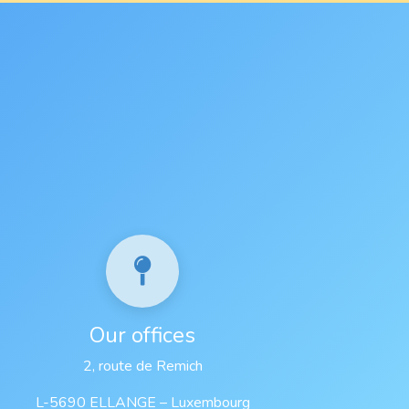
Our offices
2, route de Remich
L-5690 ELLANGE – Luxembourg