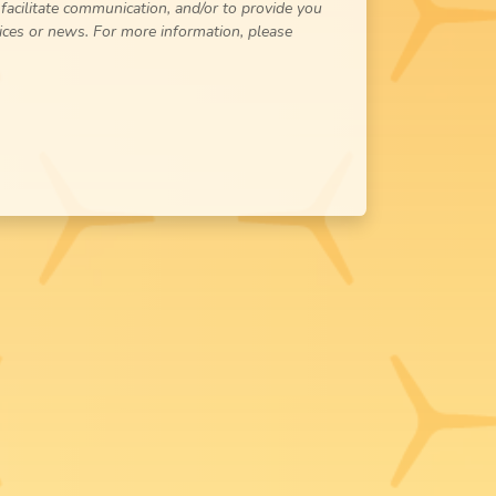
 facilitate communication, and/or to provide you
ices or news. For more information, please