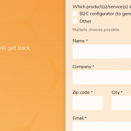
Which product(s)/service(s) a
B2C configurator (to gen
Other​
Multiple choices possible.
Name
*
ill get back
Company
*
Zip code
City
*
*
Email
*