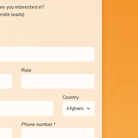
re you interested in?
erate leads)
Role
Country
Phone number
*