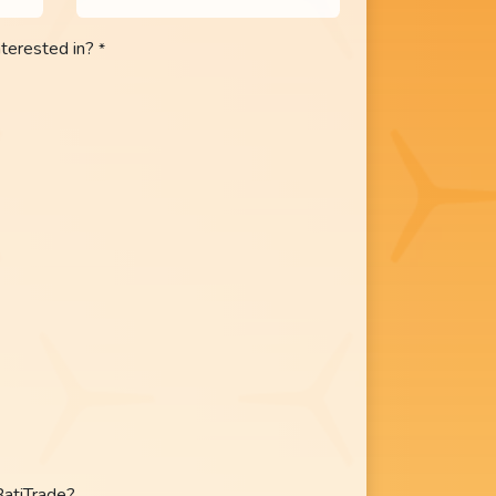
nterested in?
*
BatiTrade?