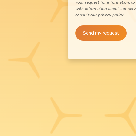
your request for information, to
with information about our serv
consult our privacy policy.
Send my request