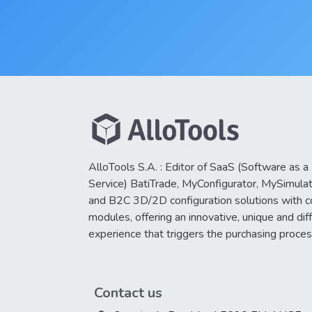
AlloTools S.A. : Editor of SaaS (Software as a
Service) BatiTrade, MyConfigurator, MySimula
and B2C 3D/2D configuration solutions with 
modules, offering an innovative, unique and dif
experience that triggers the purchasing proces
Contact us