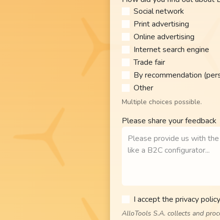
Social network
Print advertising
Online advertising
Internet search engine
Trade fair
By recommendation (perso
Other​
Multiple choices possible.
Please share your feedback
I accept the privacy policy
AlloTools S.A. collects and pro