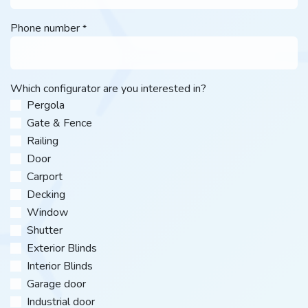
Phone number
*
Which configurator are you interested in?
Pergola
Gate & Fence
Railing
Door
Carport
Decking
Window
Shutter
Exterior Blinds
Interior Blinds
Garage door
Industrial door