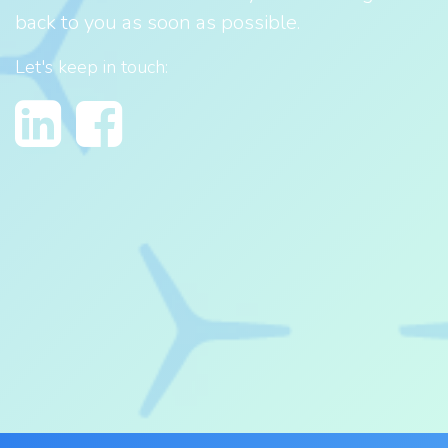
back to you as soon as possible.
Let's keep in touch: