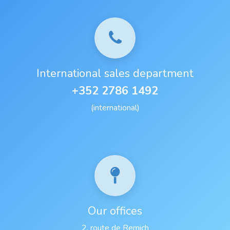
International sales department
+352 2786 1492
(international)
Our offices
2, route de Remich