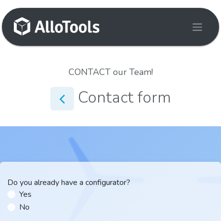
Skip to Content
CONTACT our Team!
Contact form
Do you already have a configurator?
Yes
No