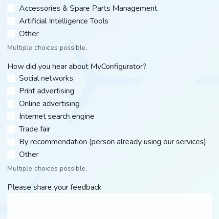
Accessories & Spare Parts Management
Artificial Intelligence Tools
Other​
Multiple choices possible.
How did you hear about MyConfigurator?
Social networks
Print advertising
Online advertising
Internet search engine
Trade fair
By recommendation (person already using our services)
Other​
Multiple choices possible.
Please share your feedback