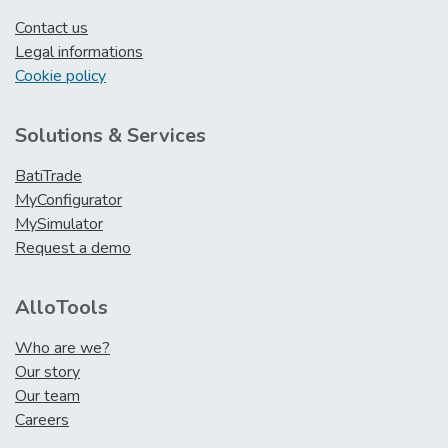
Contact us
Legal informations
Cookie policy
Solutions & Services
BatiTrade
MyConfigurator
MySimulator
Request a demo
AlloTools
Who are we?
Our story
Our team
Careers