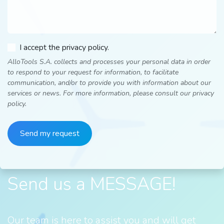
I accept the privacy policy.
AlloTools S.A. collects and processes your personal data in order
to respond to your request for information, to facilitate
communication, and/or to provide you with information about our
services or news. For more information, please consult our privacy
policy.
Send my request
Send us a MESSAGE!
Our team is here to assist you and will get