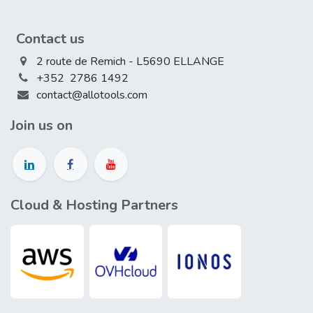
Contact us
2 route de Remich - L5690 ELLANGE
+352 2786 1492
contact@allotools.com
Join us on
Cloud & Hosting Partners