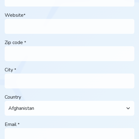
Website
*
Zip code
*
City
*
Country
Email
*