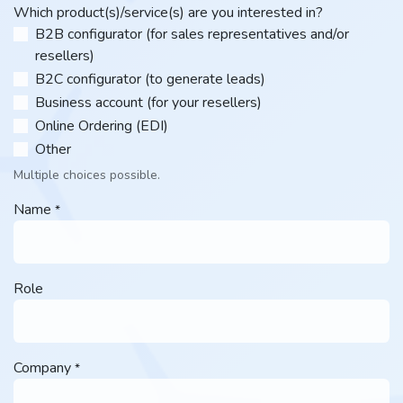
Which product(s)/service(s) are you interested in?
B2B configurator (for sales representatives and/or
resellers)
B2C configurator (to generate leads)
Business account (for your resellers)
Online Ordering (EDI)
Other​
Multiple choices possible.
Name
*
Role
Company
*