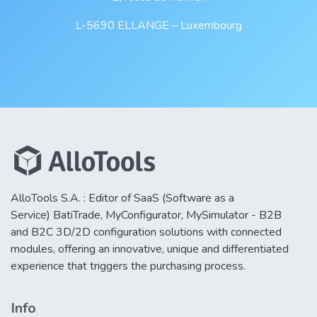
L-5690 ELLANGE – Luxembourg
AlloTools S.A. : Editor of SaaS (Software as a
Service) BatiTrade, MyConfigurator, MySimulator - B2B
and B2C 3D/2D configuration solutions with connected
modules, offering an innovative, unique and differentiated
experience that triggers the purchasing process.
Info