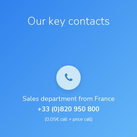
Our key contacts
Sales department from France
+33 (0)820 950 800
(0,05€ call + price call)