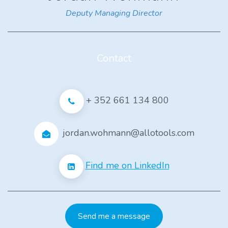
Deputy Managing Director
Contact
+ 352 661 134 800
jordan.wohmann@allotools.com
Find me on LinkedIn
Send me a message