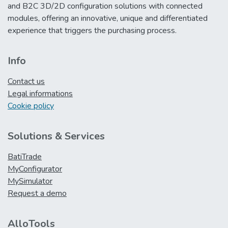
and B2C 3D/2D configuration solutions with connected
modules, offering an innovative, unique and differentiated
experience that triggers the purchasing process.
Info
Contact us
Legal informations
Cookie policy
Solutions & Services
BatiTrade
MyConfigurator
MySimulator
Request a demo
AlloTools