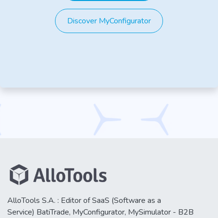
Discover MyConfigurator
AlloTools S.A. : Editor of SaaS (Software as a
Service) BatiTrade, MyConfigurator, MySimulator - B2B