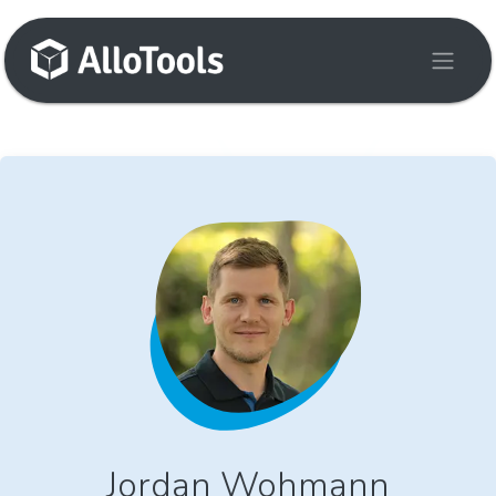
Skip to Content
Jordan Wohmann