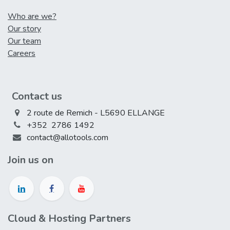
Who are we?
Our story
Our team
Careers
Contact us
2 route de Remich - L5690 ELLANGE
+352 2786 1492
contact@allotools.com
Join us on
Cloud & Hosting Partners