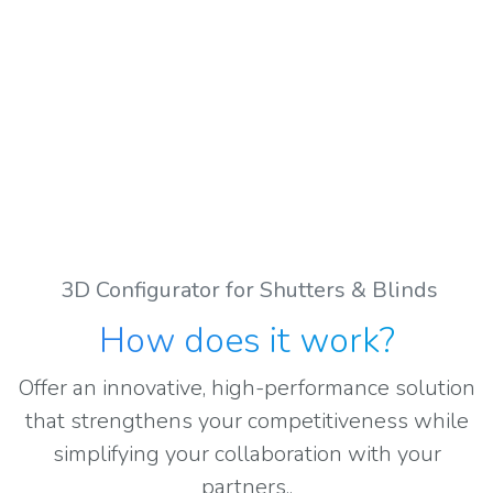
3D Configurator for Shutters & Blinds
How does it work
?
Offer an innovative, high-performance solution
that strengthens your competitiveness while
simplifying your collaboration with your
partners..