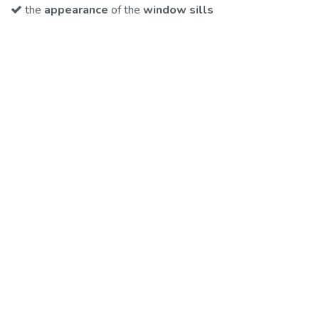
the
appearance
​of the
window sills