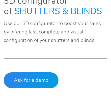
3D configurator
of
SHUTTERS & BLINDS
Use our 3D configurator to boost your sales
by offering fast, complete and visual
configuration of your shutters and blinds.
Ask for a demo