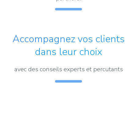
Accompagnez vos clients
dans leur choix
avec des conseils experts et percutants