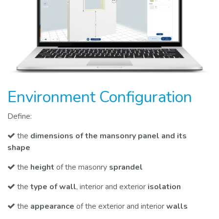
Environment Configuration
Define:
the
dimensions of the mansonry panel and its
shape
the
height
of the masonry
sprandel
the
type of wall
, interior and exterior
isolation
the
appearance
of the exterior and interior
walls